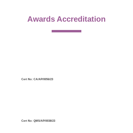
Awards Accreditation
Cert No: CA/AP/0056/23
Cert No: QMS/AP/0038/23