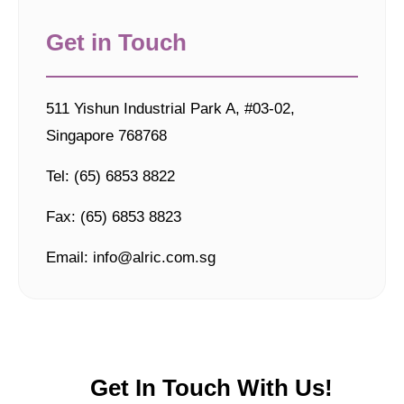
Get in Touch
511 Yishun Industrial Park A, #03-02,
Singapore 768768
Tel: (65) 6853 8822
Fax: (65) 6853 8823
Email: info@alric.com.sg
Get In Touch With Us!