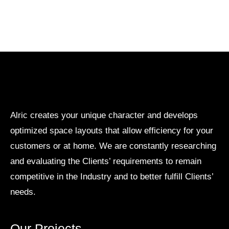
Alric creates your unique character and develops
optimized space layouts that allow efficiency for your
customers or at home. We are constantly researching
and evaluating the Clients’ requirements to remain
competitive in the Industry and to better fulfill Clients’
needs.
Our Projects