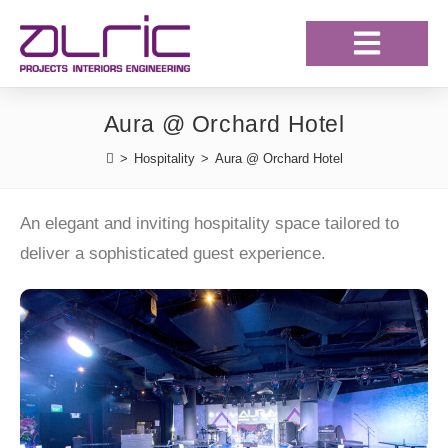
Our Projects
Our Clientele
Aura @ Orchard Hotel
>
Hospitality
>
Aura @ Orchard Hotel
An elegant and inviting hospitality space tailored to
deliver a sophisticated guest experience.