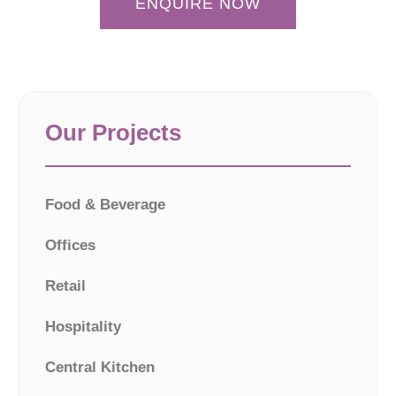
ENQUIRE NOW
Our Projects
Food & Beverage
Offices
Retail
Hospitality
Central Kitchen