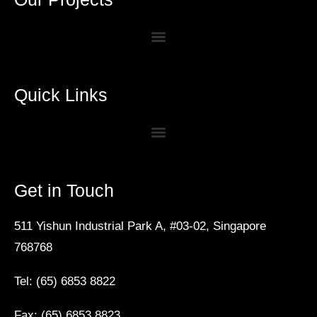
Quick Links
Get in Touch
511 Yishun Industrial Park A, #03-02, Singapore
768768
Tel: (65) 6853 8822
Fax: (65) 6853 8823