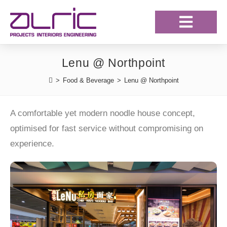
Our Projects
Our Clientele
Lenu @ Northpoint
>
Food & Beverage
>
Lenu @ Northpoint
A comfortable yet modern noodle house concept,
optimised for fast service without compromising on
experience.