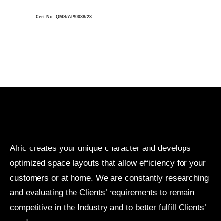
Cert No: QMS/AP/0038/23
Alric creates your unique character and develops
optimized space layouts that allow efficiency for your
customers or at home. We are constantly researching
and evaluating the Clients’ requirements to remain
competitive in the Industry and to better fulfill Clients’