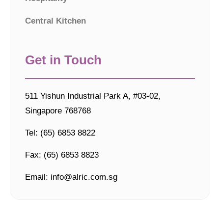
Central Kitchen
Get in Touch
511 Yishun Industrial Park A, #03-02,
Singapore 768768
Tel: (65) 6853 8822
Fax: (65) 6853 8823
Email: info@alric.com.sg