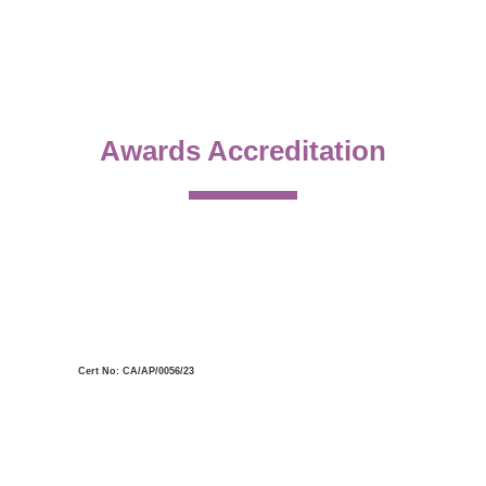
Awards Accreditation
Cert No: CA/AP/0056/23