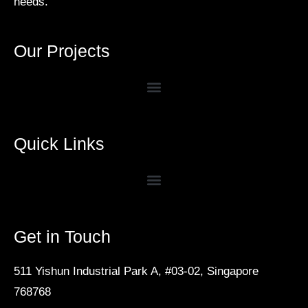
needs.
Our Projects
Quick Links
Get in Touch
511 Yishun Industrial Park A, #03-02, Singapore
768768