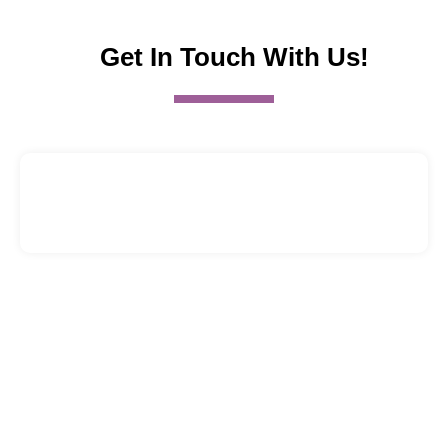
Get In Touch With Us!