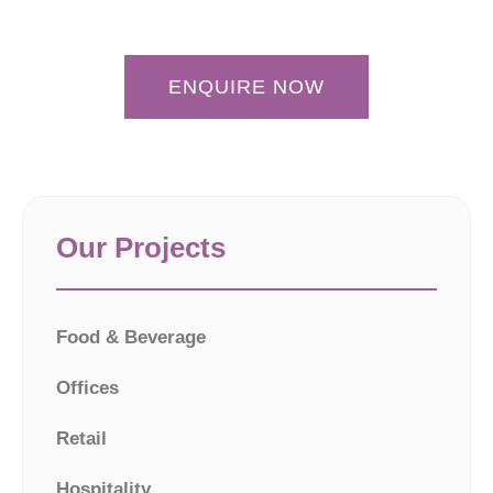
ENQUIRE NOW
Our Projects
Food & Beverage
Offices
Retail
Hospitality