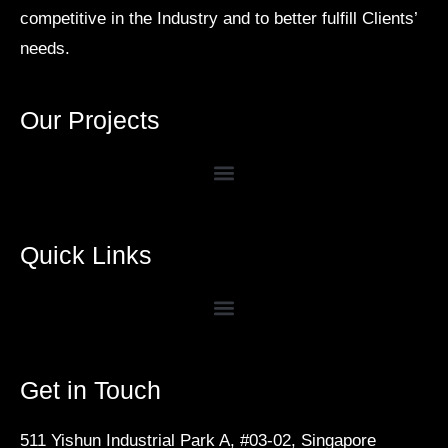
competitive in the Industry and to better fulfill Clients’
needs.
Our Projects
Quick Links
Get in Touch
511 Yishun Industrial Park A, #03-02, Singapore