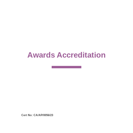
Awards Accreditation
Cert No: CA/AP/0056/23