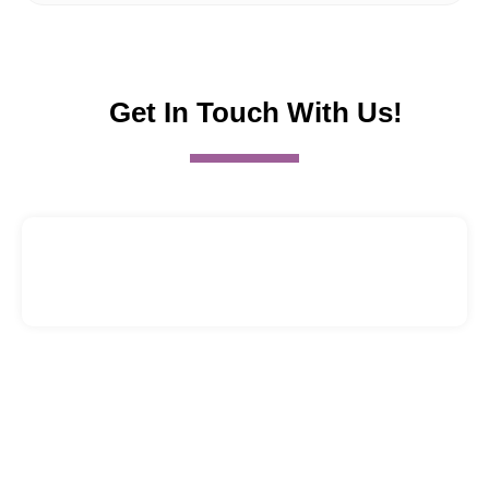
Get In Touch With Us!