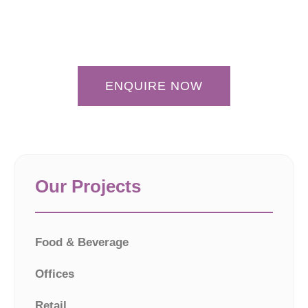
ENQUIRE NOW
Our Projects
Food & Beverage
Offices
Retail