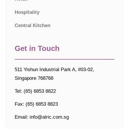
Hospitality
Central Kitchen
Get in Touch
511 Yishun Industrial Park A, #03-02,
Singapore 768768
Tel: (65) 6853 8822
Fax: (65) 6853 8823
Email: info@alric.com.sg