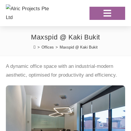
Our Projects
Our Clientele
Maxspid @ Kaki Bukit
>
Offices
>
Maxspid @ Kaki Bukit
A dynamic office space with an industrial-modern
aesthetic, optimised for productivity and efficiency.