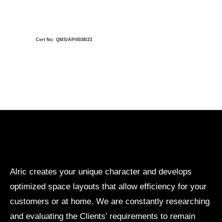
Cert No: QMS/AP/0038/23
Alric creates your unique character and develops
optimized space layouts that allow efficiency for your
customers or at home. We are constantly researching
and evaluating the Clients’ requirements to remain