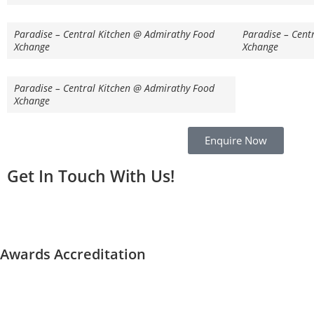
Paradise – Central Kitchen @ Admirathy Food
Paradise – Cent
Xchange
Xchange
Paradise – Central Kitchen @ Admirathy Food
Xchange
Enquire Now
Get In Touch With Us!
Awards Accreditation