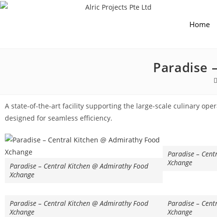
Home
Paradise 
A state-of-the-art facility supporting the large-scale culinary ope
designed for seamless efficiency.
Paradise – Cent
Xchange
Paradise – Central Kitchen @ Admirathy Food
Xchange
Paradise – Central Kitchen @ Admirathy Food
Paradise – Cent
Xchange
Xchange