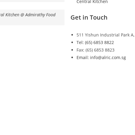
Central Kitchen
ral Kitchen @ Admirathy Food
Get in Touch
511 Yishun Industrial Park A
Tel: (65) 6853 8822
Fax: (65) 6853 8823
Email: info@alric.com.sg