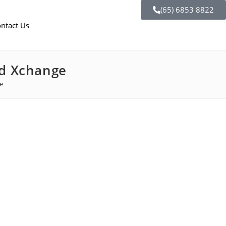
(65) 6853 8822
ntact Us
od Xchange
ge