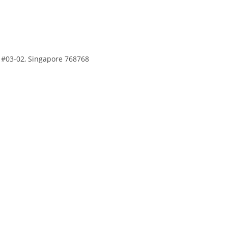
, #03-02, Singapore 768768