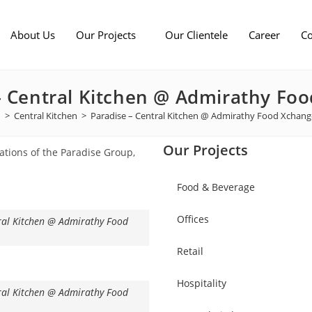
About Us
Our Projects
Our Clientele
Career
Co
– Central Kitchen @ Admirathy Fo
>
Central Kitchen
>
Paradise – Central Kitchen @ Admirathy Food Xchan
Our Projects
rations of the Paradise Group,
Food & Beverage
Offices
ral Kitchen @ Admirathy Food
Retail
Hospitality
ral Kitchen @ Admirathy Food