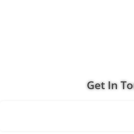
Get In T