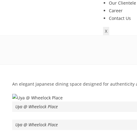
Our Clientele
Career
Contact Us
X
An elegant Japanese dining space designed for authenticity 
Uya @ Wheelock Place
Uya @ Wheelock Place