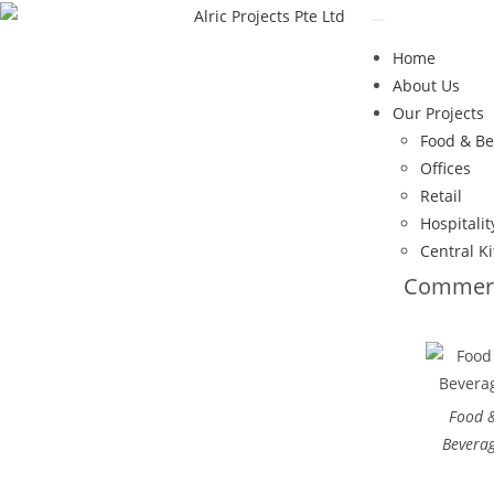
Home
About Us
Our Projects
Food & B
Offices
Retail
Hospitalit
Central K
Commerc
Food 
Bevera