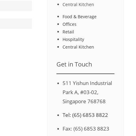
Central Kitchen
Food & Beverage
Offices
Retail
Hospitality
Central Kitchen
Get in Touch
511 Yishun Industrial
Park A, #03-02,
Singapore 768768
Tel: (65) 6853 8822
Fax: (65) 6853 8823