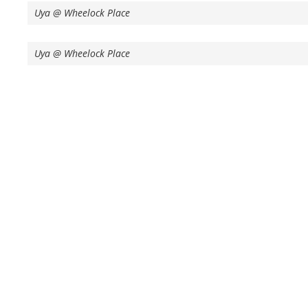
Uya @ Wheelock Place
Uya @ Wheelock Place