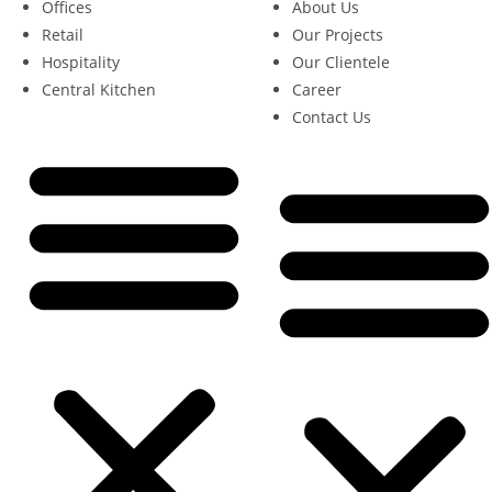
Offices
About Us
Retail
Our Projects
Hospitality
Our Clientele
Central Kitchen
Career
Contact Us