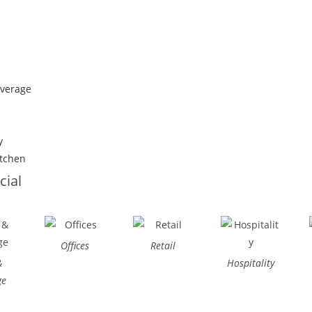
everage
y
itchen
ial
Offices
Retail
&
Hospitality
ge