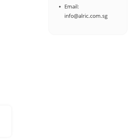
Email:
info@alric.com.sg