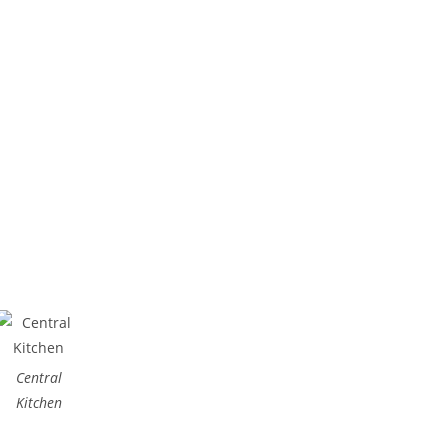
(65) 6853 8822
Central
Kitchen