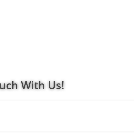
ouch With Us!