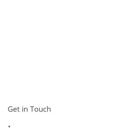
Get in Touch
511 Yishun Industrial Park