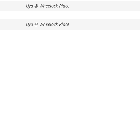
Uya @ Wheelock Place
Uya @ Wheelock Place
Enquire Now