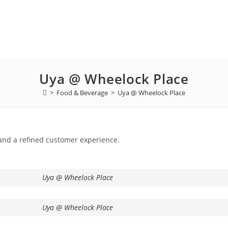
Uya @ Wheelock Place
>
Food & Beverage
>
Uya @ Wheelock Place
and a refined customer experience.
Uya @ Wheelock Place
Uya @ Wheelock Place