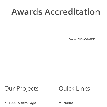
Awards Accreditation
Cert No: QMS/AP/0038/23
Our Projects
Quick Links
Food & Beverage
Home