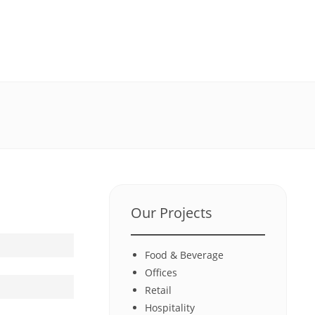
Our Projects
Food & Beverage
Offices
Retail
Hospitality