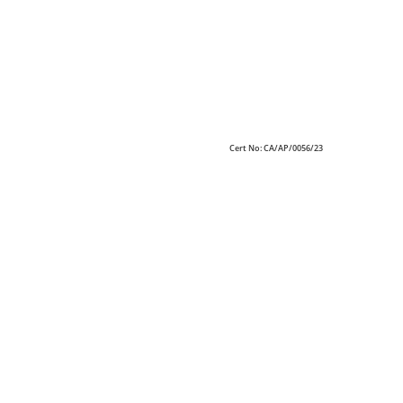
Cert No: CA/AP/0056/23
Alric creates your unique character and develops
optimized space layouts that allow efficiency for your