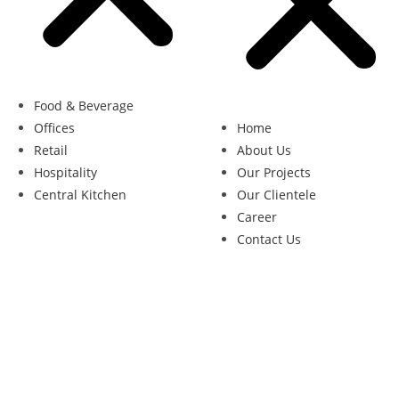
Food & Beverage
Offices
Home
Retail
About Us
Hospitality
Our Projects
Central Kitchen
Our Clientele
Career
Contact Us
opyright 2026 – Alric Engineering Pte Ltd